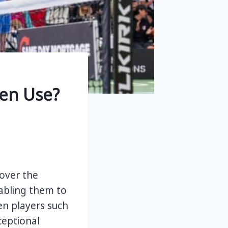
en Use?
over the
nabling them to
n players such
ceptional