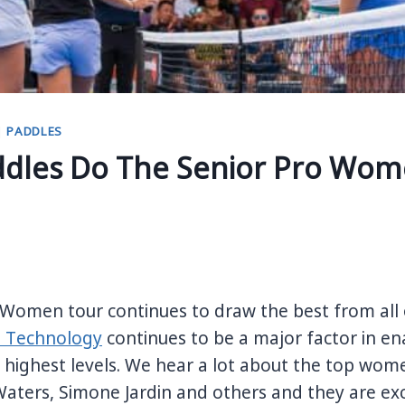
|
PADDLES
dles Do The Senior Pro Wom
 Women tour continues to draw the best from all 
 Technology
continues to be a major factor in e
highest levels.
We hear a lot about the top wome
aters, Simone Jardin and others and they are ex