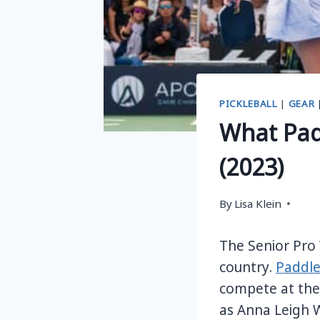
PICKLEBALL
|
GEAR
What Pad
(2023)
By
Lisa Klein
The Senior Pro
country.
Paddle
compete at the 
as Anna Leigh W