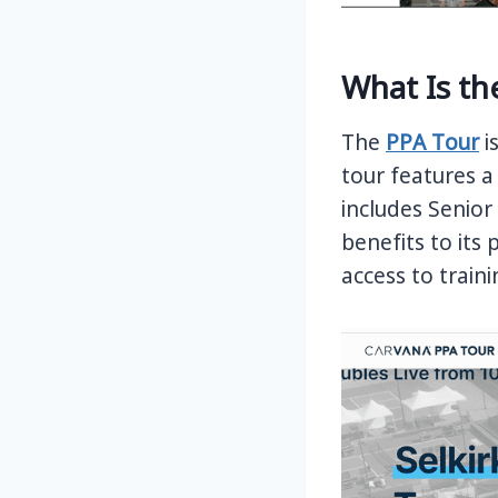
What Is th
The
PPA Tour
i
tour features a
includes Senio
benefits to its
access to train