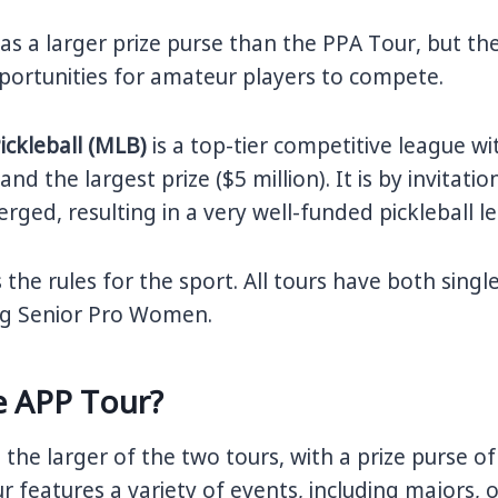
s a larger prize purse than the PPA Tour, but th
portunities for amateur players to compete.
ickleball (MLB)
is a top-tier competitive league wi
nd the largest prize ($5 million). It is by invitat
rged, resulting in a very well-funded pickleball l
 the rules for the sport. All tours have both sing
ing Senior Pro Women.
e APP Tour?
s the larger of the two tours, with a prize purse of
ur features a variety of events, including majors,