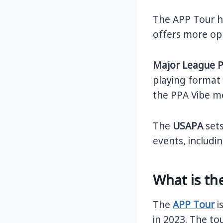
The APP Tour ha
offers more op
Major League P
playing format a
the PPA Vibe me
The
USAPA
sets
events, includ
What is th
The
APP Tour
i
in 2023. The to