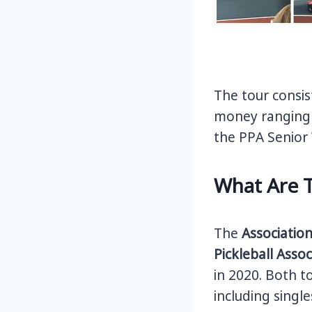
The tour consis
money ranging 
the PPA Senior 
What Are 
The
Association
Pickleball Asso
in 2020. Both to
including singl