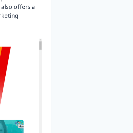
 also offers a
rketing