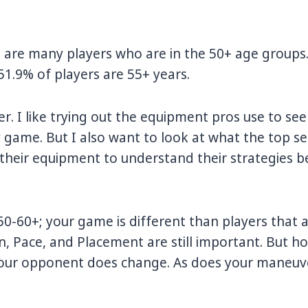
 are many players who are in the 50+ age groups.
 51.9% of players are 55+ years.
r. I like trying out the equipment pros use to see 
game. But I also want to look at what the top 
 their equipment to understand their strategies b
t 50-60+; your game is different than players that 
n, Pace, and Placement are still important. But h
our opponent does change. As does your maneuve