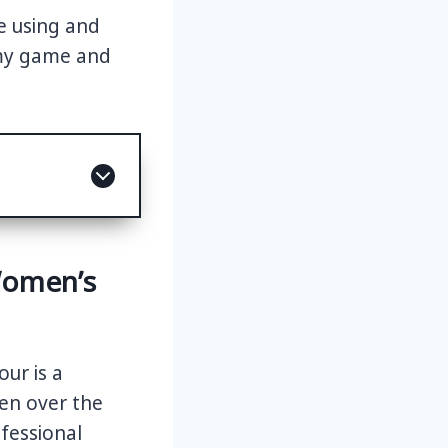
e using and
 my game and
Women’s
ur is a
men over the
ofessional