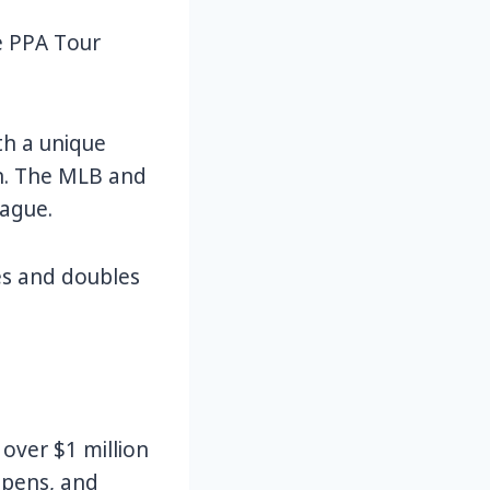
e PPA Tour
th a unique
ion. The MLB and
eague.
les and doubles
 over $1 million
 opens, and