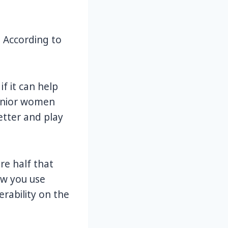
 According to
if it can help
senior women
etter and play
are half that
ow you use
rability on the