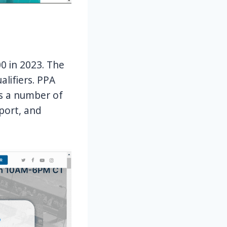
00 in 2023. The
alifiers. PPA
rs a number of
pport, and