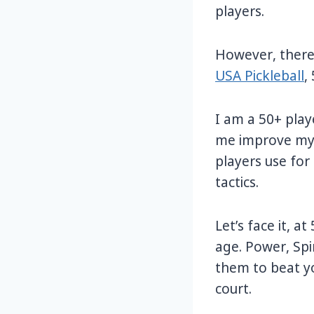
players.
However, there
USA Pickleball
,
I am a 50+ playe
me improve my 
players use for
tactics.
Let’s face it, a
age. Power, Spi
them to beat y
court.