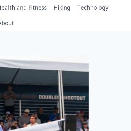
ealth and Fitness
Hiking
Technology
About