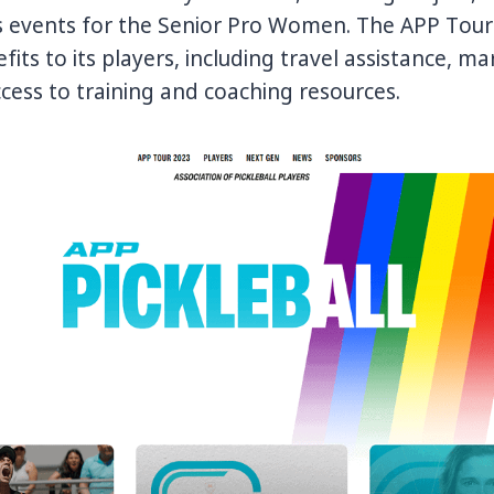
has events for the Senior Pro Women. The APP Tour
its to its players, including travel assistance, ma
cess to training and coaching resources.