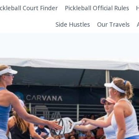
ickleball Court Finder
Pickleball Official Rules
H
Side Hustles
Our Travels