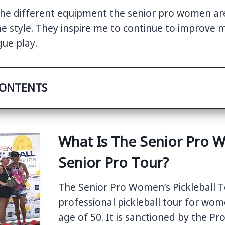
y the different equipment the senior pro women ar
me style. They inspire me to continue to improve
ue play.
CONTENTS
What Is The Senior Pro 
Senior Pro Tour?
The Senior Pro Women’s Pickleball To
professional pickleball tour for wo
age of 50. It is sanctioned by the Pr