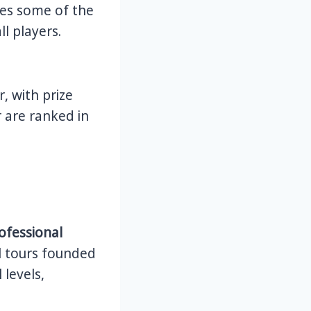
ures some of the
l players.
, with prize
 are ranked in
ofessional
l tours founded
 levels,