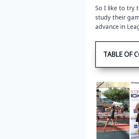
So I like to tr
study their ga
advance in Leag
TABLE OF 