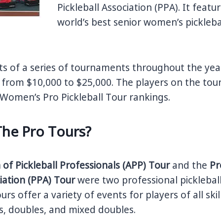
Pickleball Association (PPA). It feat
world’s best senior women’s picklebal
ts of a series of tournaments throughout the year
from $10,000 to $25,000. The players on the tour
Women’s Pro Pickleball Tour rankings.
The Pro Tours?
 of Pickleball Professionals (APP) Tour
and the
Pr
ciation (PPA) Tour
were two professional picklebal
urs offer a variety of events for players of all skill
es, doubles, and mixed doubles.