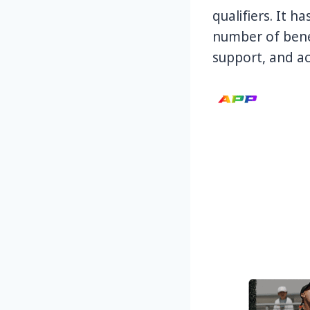
qualifiers. It 
number of benef
support, and ac