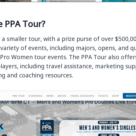
e PPA Tour?
s a smaller tour, with a prize purse of over $500,0
 variety of events, including majors, opens, and qu
r Pro Women tour events. The PPA Tour also offe
 players, including travel assistance, marketing su
ing and coaching resources.