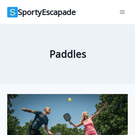
Skip
SportyEscapade
to
content
Paddles