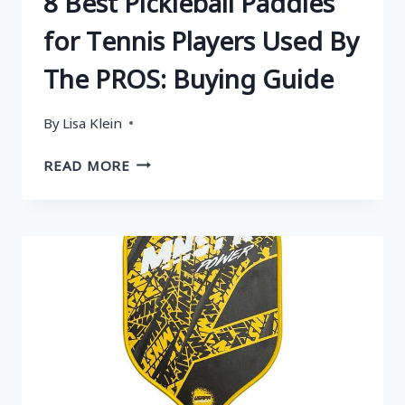
8 Best Pickleball Paddles
for Tennis Players Used By
The PROS: Buying Guide
By
Lisa Klein
8
READ MORE
BEST
PICKLEBALL
PADDLES
FOR
TENNIS
PLAYERS
USED
BY
THE
PROS:
BUYING