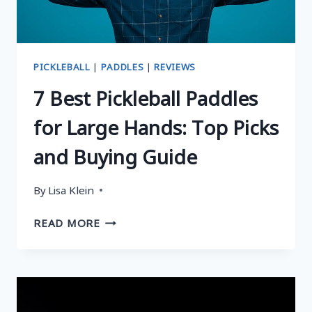
NOISE-
FREE
PLAY
PICKLEBALL
|
PADDLES
|
REVIEWS
7 Best Pickleball Paddles
for Large Hands: Top Picks
and Buying Guide
By
Lisa Klein
7
READ MORE
BEST
PICKLEBALL
PADDLES
FOR
LARGE