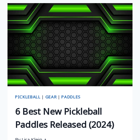
ULTIMATE
PICKLEBALL
PADDLE
TO
BOOST
YOUR
POWER
AND
PRECISION
PICKLEBALL
|
GEAR
|
PADDLES
6 Best New Pickleball
Paddles Released (2024)
By
Lisa Klein