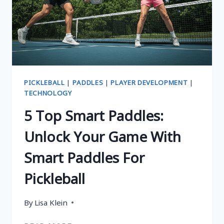
PICKLEBALL
|
PADDLES
|
PLAYER DEVELOPMENT
|
TECHNOLOGY
5 Top Smart Paddles:
Unlock Your Game With
Smart Paddles For
Pickleball
By
Lisa Klein
5