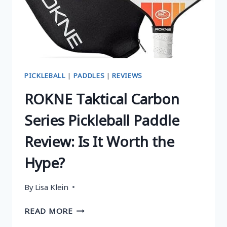
WORTH
THE
HYPE?
PICKLEBALL
|
PADDLES
|
REVIEWS
ROKNE Taktical Carbon
Series Pickleball Paddle
Review: Is It Worth the
Hype?
By
Lisa Klein
ROKNE
READ MORE
TAKTICAL