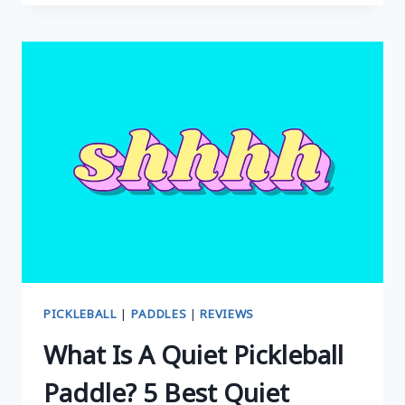
CARBON
SERIES
PICKLEBALL
PADDLE
REVIEW:
IS
IT
WORTH
THE
HYPE?
PICKLEBALL
|
PADDLES
|
REVIEWS
What Is A Quiet Pickleball
Paddle? 5 Best Quiet