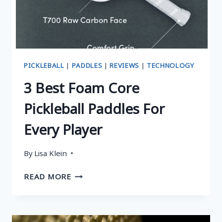
FEATURES,
AND
BUYING
GUIDE
PICKLEBALL
|
PADDLES
|
REVIEWS
|
TECHNOLOGY
3 Best Foam Core
Pickleball Paddles For
Every Player
By
Lisa Klein
3
READ MORE
BEST
FOAM
CORE
PICKLEBALL