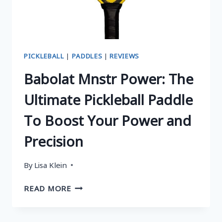
GUIDE
PICKLEBALL
|
PADDLES
|
REVIEWS
Babolat Mnstr Power: The
Ultimate Pickleball Paddle
To Boost Your Power and
Precision
By
Lisa Klein
BABOLAT
READ MORE
MNSTR
POWER:
THE