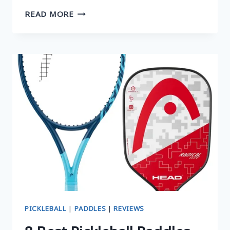
TOP
READ MORE
4
LIGHTEST
PICKLEBALL
PADDLES:
UP
YOUR
SPEED
AND
MANEUVERABILITY
PICKLEBALL
|
PADDLES
|
REVIEWS