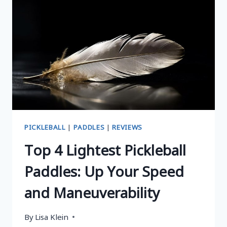
HANDS:
TOP
PICKS
AND
BUYING
GUIDE
PICKLEBALL
|
PADDLES
|
REVIEWS
Top 4 Lightest Pickleball
Paddles: Up Your Speed
and Maneuverability
By
Lisa Klein