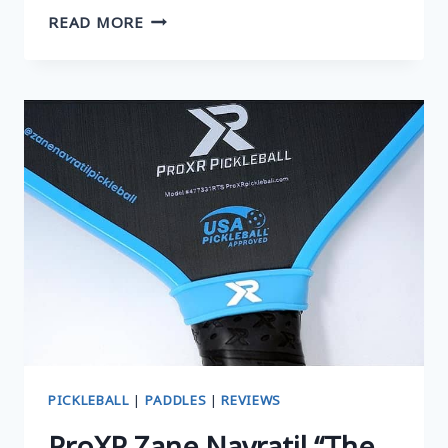
KEVLAR
READ MORE
PICKLEBALL
PADDLES:
BEST
QUICK
GUIDE
PICKLEBALL
|
PADDLES
|
REVIEWS
ProXR Zane Navratil “The