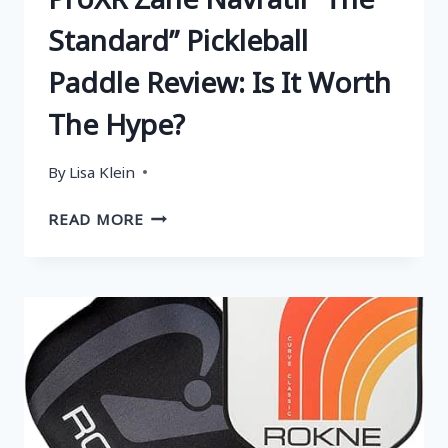
Standard” Pickleball
Paddle Review: Is It Worth
The Hype?
By
Lisa Klein
PROXR
READ MORE
ZANE
NAVRATIL
“THE
STANDARD”
PICKLEBALL
PADDLE
REVIEW:
IS
IT