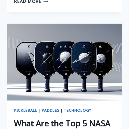
READ MORE
TOP
SMART
PADDLES:
UNLOCK
YOUR
GAME
WITH
SMART
PADDLES
FOR
PICKLEBALL
PICKLEBALL
|
PADDLES
|
TECHNOLOGY
What Are the Top 5 NASA