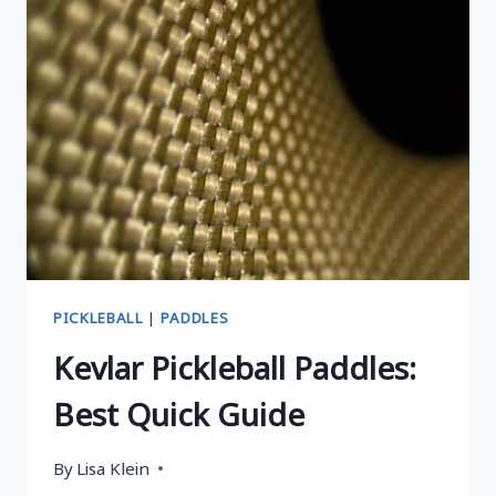
PADDLES
FOR
EVERY
PLAYER
PICKLEBALL
|
PADDLES
Kevlar Pickleball Paddles:
Best Quick Guide
By
Lisa Klein