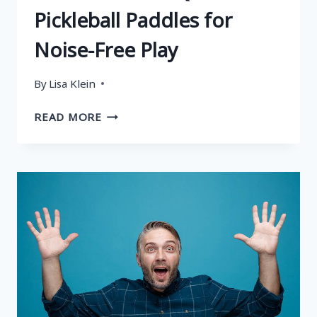
Pickleball Paddles for
Noise-Free Play
By
Lisa Klein
WHAT
READ MORE
IS
A
QUIET
PICKLEBALL
PADDLE?
5
BEST
QUIET
PICKLEBALL
PADDLES
FOR