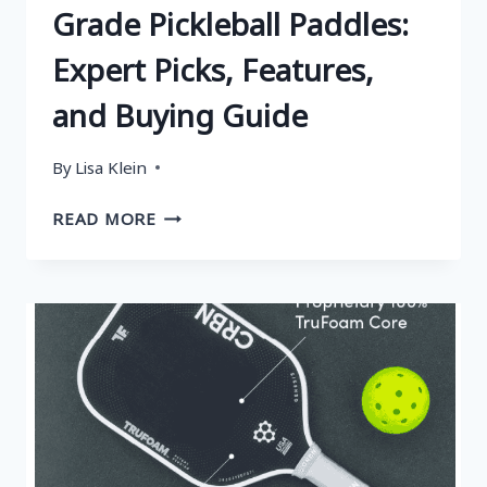
Grade Pickleball Paddles:
Expert Picks, Features,
and Buying Guide
By
Lisa Klein
WHAT
READ MORE
ARE
THE
TOP
5
NASA
GRADE
PICKLEBALL
PADDLES:
EXPERT
PICKS,