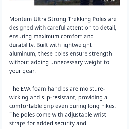
Montem Ultra Strong Trekking Poles are
designed with careful attention to detail,
ensuring maximum comfort and
durability. Built with lightweight
aluminum, these poles ensure strength
without adding unnecessary weight to
your gear.
The EVA foam handles are moisture-
wicking and slip-resistant, providing a
comfortable grip even during long hikes.
The poles come with adjustable wrist
straps for added security and