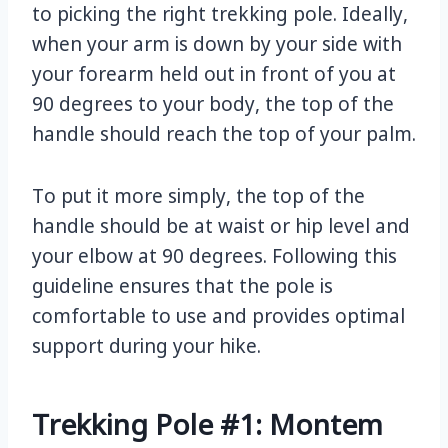
to picking the right trekking pole. Ideally,
when your arm is down by your side with
your forearm held out in front of you at
90 degrees to your body, the top of the
handle should reach the top of your palm.
To put it more simply, the top of the
handle should be at waist or hip level and
your elbow at 90 degrees. Following this
guideline ensures that the pole is
comfortable to use and provides optimal
support during your hike.
Trekking Pole #1: Montem