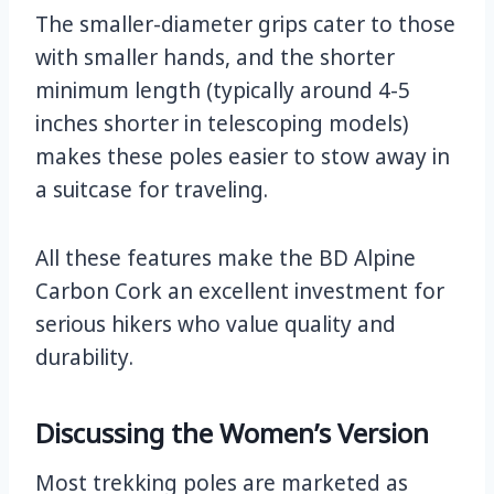
The smaller-diameter grips cater to those
with smaller hands, and the shorter
minimum length (typically around 4-5
inches shorter in telescoping models)
makes these poles easier to stow away in
a suitcase for traveling.
All these features make the BD Alpine
Carbon Cork an excellent investment for
serious hikers who value quality and
durability.
Discussing the Women’s Version
Most trekking poles are marketed as