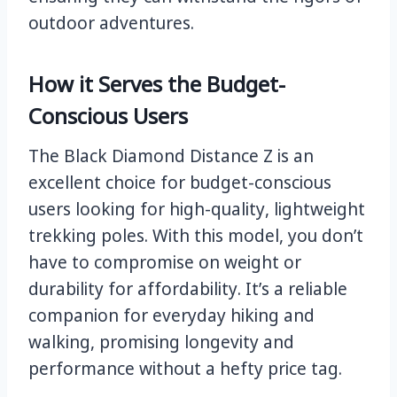
outdoor adventures.
How it Serves the Budget-
Conscious Users
The Black Diamond Distance Z is an
excellent choice for budget-conscious
users looking for high-quality, lightweight
trekking poles. With this model, you don’t
have to compromise on weight or
durability for affordability. It’s a reliable
companion for everyday hiking and
walking, promising longevity and
performance without a hefty price tag.