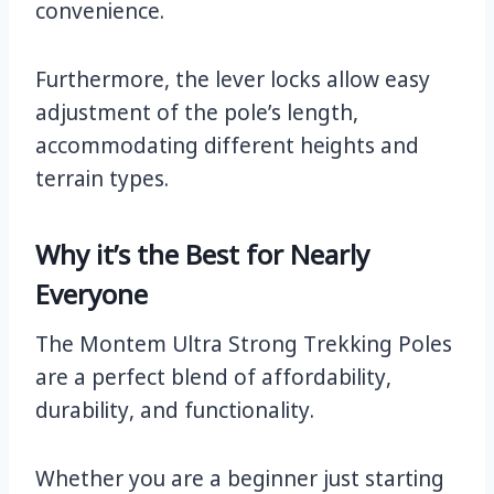
convenience.
Furthermore, the lever locks allow easy
adjustment of the pole’s length,
accommodating different heights and
terrain types.
Why it’s the Best for Nearly
Everyone
The Montem Ultra Strong Trekking Poles
are a perfect blend of affordability,
durability, and functionality.
Whether you are a beginner just starting