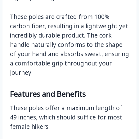
These poles are crafted from 100%
carbon fiber, resulting in a lightweight yet
incredibly durable product. The cork
handle naturally conforms to the shape
of your hand and absorbs sweat, ensuring
a comfortable grip throughout your
journey.
Features and Benefits
These poles offer a maximum length of
49 inches, which should suffice for most
female hikers.