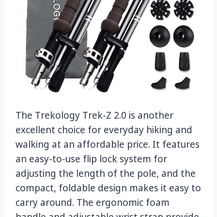
The Trekology Trek-Z 2.0 is another
excellent choice for everyday hiking and
walking at an affordable price. It features
an easy-to-use flip lock system for
adjusting the length of the pole, and the
compact, foldable design makes it easy to
carry around. The ergonomic foam