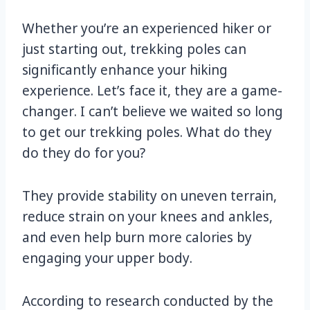
Whether you’re an experienced hiker or
just starting out, trekking poles can
significantly enhance your hiking
experience. Let’s face it, they are a game-
changer. I can’t believe we waited so long
to get our trekking poles. What do they
do they do for you?
They provide stability on uneven terrain,
reduce strain on your knees and ankles,
and even help burn more calories by
engaging your upper body.
According to research conducted by the