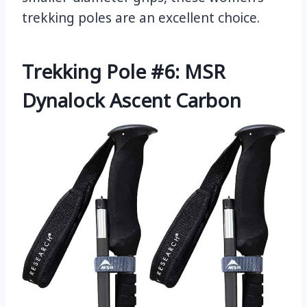
trekking poles are an excellent choice.
Trekking Pole #6: MSR
Dynalock Ascent Carbon