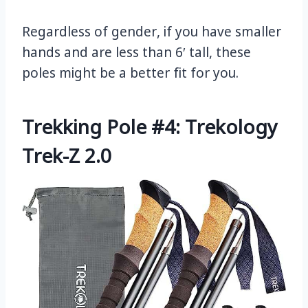
Regardless of gender, if you have smaller
hands and are less than 6′ tall, these
poles might be a better fit for you.
Trekking Pole #4: Trekology
Trek-Z 2.0