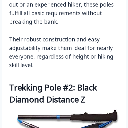
out or an experienced hiker, these poles
fulfill all basic requirements without
breaking the bank.
Their robust construction and easy
adjustability make them ideal for nearly
everyone, regardless of height or hiking
skill level.
Trekking Pole #2: Black
Diamond Distance Z