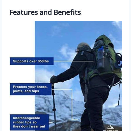
Features and Benefits