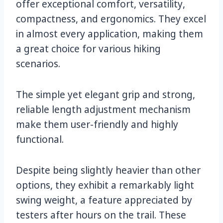
offer exceptional comfort, versatility,
compactness, and ergonomics. They excel
in almost every application, making them
a great choice for various hiking
scenarios.
The simple yet elegant grip and strong,
reliable length adjustment mechanism
make them user-friendly and highly
functional.
Despite being slightly heavier than other
options, they exhibit a remarkably light
swing weight, a feature appreciated by
testers after hours on the trail. These