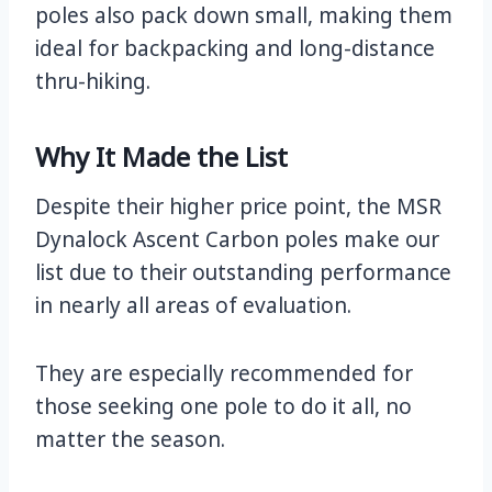
poles also pack down small, making them
ideal for backpacking and long-distance
thru-hiking.
Why It Made the List
Despite their higher price point, the MSR
Dynalock Ascent Carbon poles make our
list due to their outstanding performance
in nearly all areas of evaluation.
They are especially recommended for
those seeking one pole to do it all, no
matter the season.