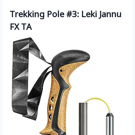
Trekking Pole #3: Leki Jannu
FX TA