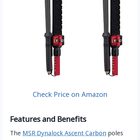
Check Price on Amazon
Features and Benefits
The
MSR Dynalock Ascent Carbon
poles