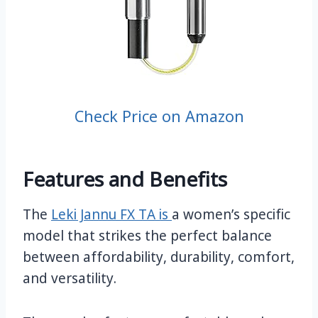
Check Price on Amazon
Features and Benefits
The
Leki Jannu FX TA is
a women’s specific
model that strikes the perfect balance
between affordability, durability, comfort,
and versatility.