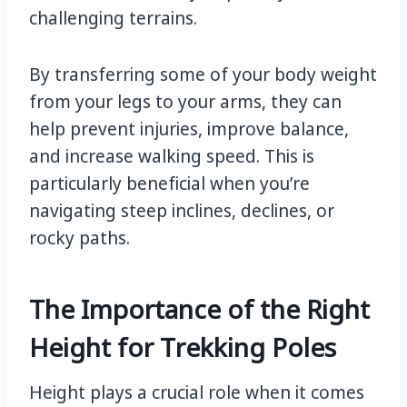
challenging terrains.
By transferring some of your body weight
from your legs to your arms, they can
help prevent injuries, improve balance,
and increase walking speed. This is
particularly beneficial when you’re
navigating steep inclines, declines, or
rocky paths.
The Importance of the Right
Height for Trekking Poles
Height plays a crucial role when it comes