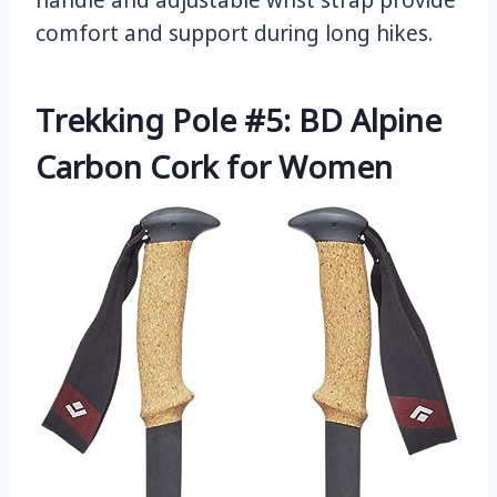
handle and adjustable wrist strap provide
comfort and support during long hikes.
Trekking Pole #5: BD Alpine
Carbon Cork for Women