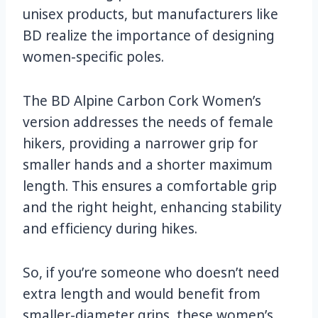
unisex products, but manufacturers like
BD realize the importance of designing
women-specific poles.
The BD Alpine Carbon Cork Women’s
version addresses the needs of female
hikers, providing a narrower grip for
smaller hands and a shorter maximum
length. This ensures a comfortable grip
and the right height, enhancing stability
and efficiency during hikes.
So, if you’re someone who doesn’t need
extra length and would benefit from
smaller-diameter grips, these women’s