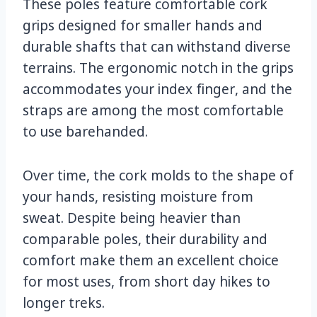
These poles feature comfortable cork
grips designed for smaller hands and
durable shafts that can withstand diverse
terrains. The ergonomic notch in the grips
accommodates your index finger, and the
straps are among the most comfortable
to use barehanded.
Over time, the cork molds to the shape of
your hands, resisting moisture from
sweat. Despite being heavier than
comparable poles, their durability and
comfort make them an excellent choice
for most uses, from short day hikes to
longer treks.