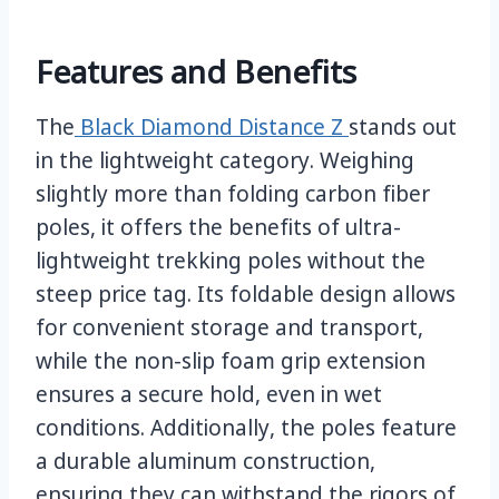
Features and Benefits
The
Black Diamond Distance Z
stands out
in the lightweight category. Weighing
slightly more than folding carbon fiber
poles, it offers the benefits of ultra-
lightweight trekking poles without the
steep price tag. Its foldable design allows
for convenient storage and transport,
while the non-slip foam grip extension
ensures a secure hold, even in wet
conditions. Additionally, the poles feature
a durable aluminum construction,
ensuring they can withstand the rigors of