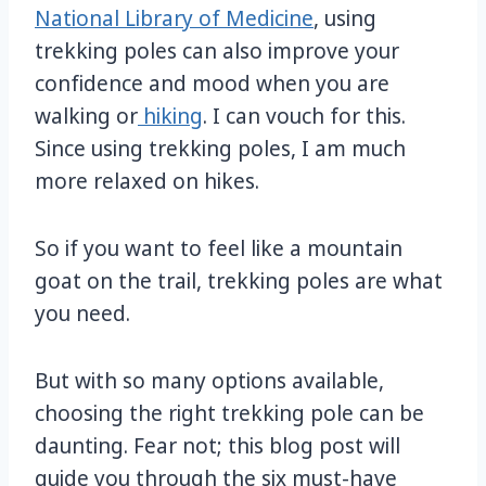
National Library of Medicine
, using
trekking poles can also improve your
confidence and mood when you are
walking or
hiking
. I can vouch for this.
Since using trekking poles, I am much
more relaxed on hikes.
So if you want to feel like a mountain
goat on the trail, trekking poles are what
you need.
But with so many options available,
choosing the right trekking pole can be
daunting. Fear not; this blog post will
guide you through the six must-have