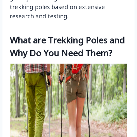
trekking poles based on extensive
research and testing.
What are Trekking Poles and
Why Do You Need Them?