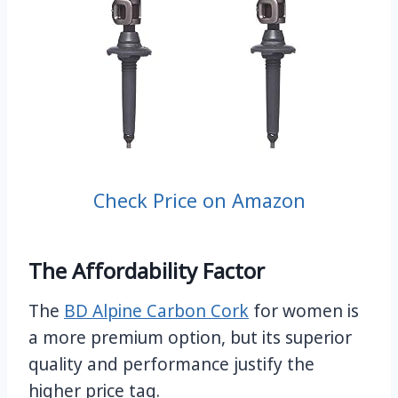
Check Price on Amazon
The Affordability Factor
The
BD Alpine Carbon Cork
for women is
a more premium option, but its superior
quality and performance justify the
higher price tag.