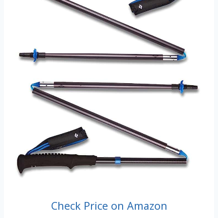
Check Price on Amazon