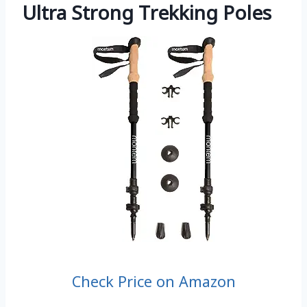
Ultra Strong Trekking Poles
Check Price on Amazon