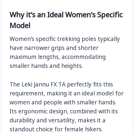
Why it’s an Ideal Women’s Specific
Model
Women’s specific trekking poles typically
have narrower grips and shorter
maximum lengths, accommodating
smaller hands and heights.
The Leki Jannu FX TA perfectly fits this
requirement, making it an ideal model for
women and people with smaller hands.
Its ergonomic design, combined with its
durability and versatility, makes it a
standout choice for female hikers.