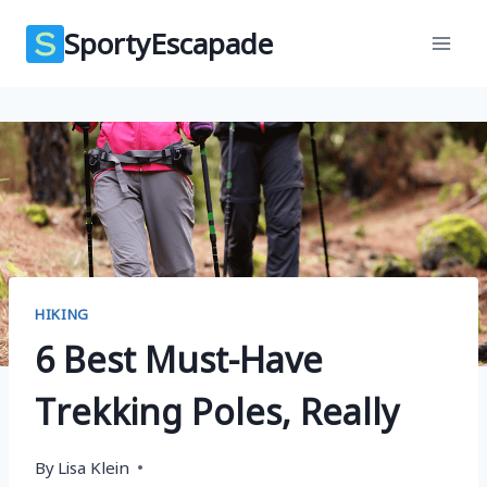
Skip
SportyEscapade
to
content
HIKING
6 Best Must-Have
Trekking Poles, Really
By
Lisa Klein