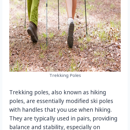
Trekking Poles
Trekking poles, also known as hiking
poles, are essentially modified ski poles
with handles that you use when hiking.
They are typically used in pairs, providing
balance and stability, especially on