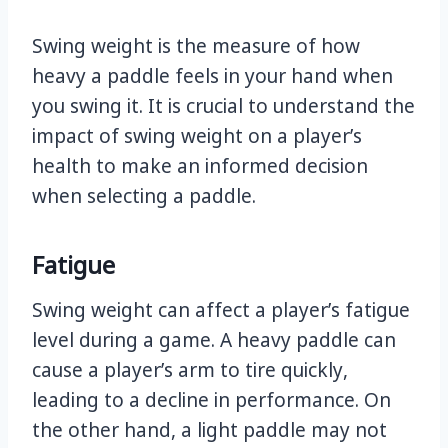
Swing weight is the measure of how
heavy a paddle feels in your hand when
you swing it. It is crucial to understand the
impact of swing weight on a player’s
health to make an informed decision
when selecting a paddle.
Fatigue
Swing weight can affect a player’s fatigue
level during a game. A heavy paddle can
cause a player’s arm to tire quickly,
leading to a decline in performance. On
the other hand, a light paddle may not