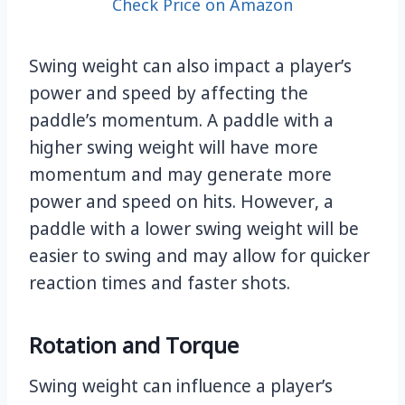
Check Price on Amazon
Swing weight can also impact a player’s
power and speed by affecting the
paddle’s momentum. A paddle with a
higher swing weight will have more
momentum and may generate more
power and speed on hits. However, a
paddle with a lower swing weight will be
easier to swing and may allow for quicker
reaction times and faster shots.
Rotation and Torque
Swing weight can influence a player’s