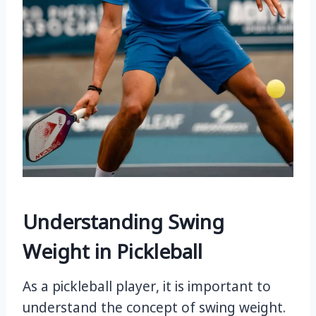
Understanding Swing
Weight in Pickleball
As a pickleball player, it is important to
understand the concept of swing weight.