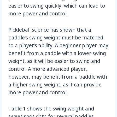
easier to swing quickly, which can lead to
more power and control.
Pickleball science has shown that a
paddle’s swing weight must be matched
to a player’s ability. A beginner player may
benefit from a paddle with a lower swing
weight, as it will be easier to swing and
control. A more advanced player,
however, may benefit from a paddle with
a higher swing weight, as it can provide
more power and control.
Table 1 shows the swing weight and
sweet spot data for several paddles