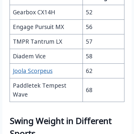
Gearbox CX14H
52
Engage Pursuit MX
56
TMPR Tantrum LX
57
Diadem Vice
58
Joola Scorpeus
62
Paddletek Tempest
68
Wave
Swing Weight in Different
Sports