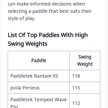
can make informed decisions when
selecting a paddle that best suits their
style of play.
List Of Top Paddles With High
Swing Weights
Swing
Paddle
Weight
Paddletek Bantam X5
118
Joola Perseus
115
Paddletek Tempest Wave
112
Pro