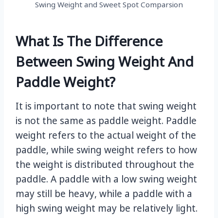
Swing Weight and Sweet Spot Comparsion
What Is The Difference
Between Swing Weight And
Paddle Weight?
It is important to note that swing weight
is not the same as paddle weight. Paddle
weight refers to the actual weight of the
paddle, while swing weight refers to how
the weight is distributed throughout the
paddle. A paddle with a low swing weight
may still be heavy, while a paddle with a
high swing weight may be relatively light.