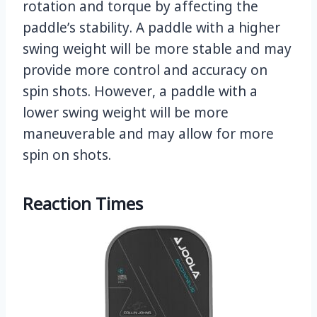
rotation and torque by affecting the
paddle’s stability. A paddle with a higher
swing weight will be more stable and may
provide more control and accuracy on
spin shots. However, a paddle with a
lower swing weight will be more
maneuverable and may allow for more
spin on shots.
Reaction Times