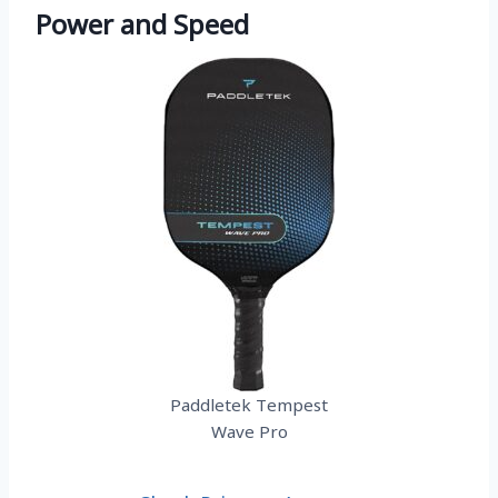
Power and Speed
Paddletek Tempest
Wave Pro