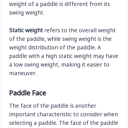
weight of a paddle is different from its
swing weight.
Static weight
refers to the overall weight
of the paddle, while swing weight is the
weight distribution of the paddle. A
paddle with a high static weight may have
a low swing weight, making it easier to
maneuver.
Paddle Face
The face of the paddle is another
important characteristic to consider when
selecting a paddle. The face of the paddle