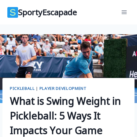
Skip
SportyEscapade
to
content
PICKLEBALL
|
PLAYER DEVELOPMENT
What is Swing Weight in
Pickleball: 5 Ways It
Impacts Your Game