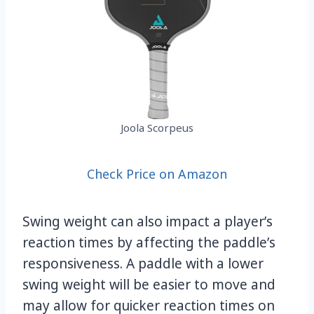
Joola Scorpeus
Check Price on Amazon
Swing weight can also impact a player’s
reaction times by affecting the paddle’s
responsiveness. A paddle with a lower
swing weight will be easier to move and
may allow for quicker reaction times on