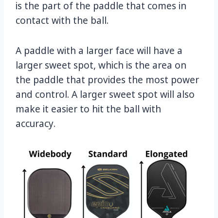
is the part of the paddle that comes in
contact with the ball.
A paddle with a larger face will have a
larger sweet spot, which is the area on
the paddle that provides the most power
and control. A larger sweet spot will also
make it easier to hit the ball with
accuracy.