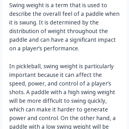
Swing weight is a term that is used to
describe the overall feel of a paddle when
it is swung. It is determined by the
distribution of weight throughout the
paddle and can have a significant impact
on a player’s performance.
In pickleball, swing weight is particularly
important because it can affect the
speed, power, and control of a player’s
shots. A paddle with a high swing weight
will be more difficult to swing quickly,
which can make it harder to generate
power and control. On the other hand, a
paddle with a low swing weight will be