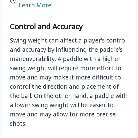
Learn More
Control and Accuracy
Swing weight can affect a player’s control
and accuracy by influencing the paddle’s
maneuverability. A paddle with a higher
swing weight will require more effort to
move and may make it more difficult to
control the direction and placement of
the ball. On the other hand, a paddle with
a lower swing weight will be easier to
move and may allow for more precise
shots.