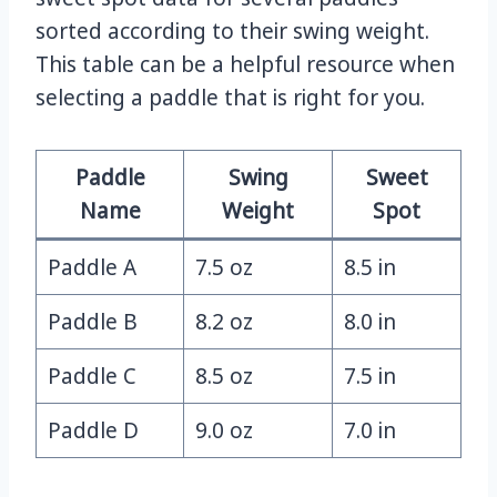
sorted according to their swing weight.
This table can be a helpful resource when
selecting a paddle that is right for you.
Paddle
Swing
Sweet
Name
Weight
Spot
Paddle A
7.5 oz
8.5 in
Paddle B
8.2 oz
8.0 in
Paddle C
8.5 oz
7.5 in
Paddle D
9.0 oz
7.0 in