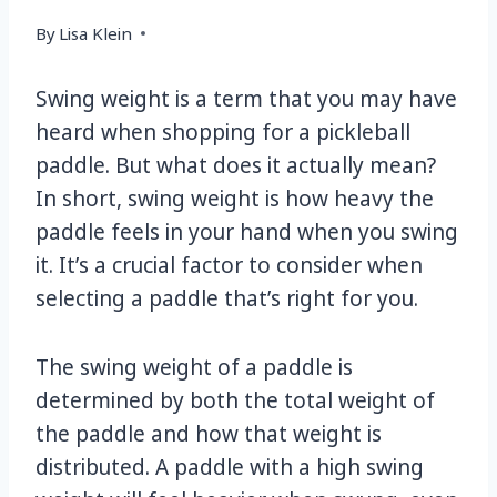
By
Lisa Klein
Swing weight is a term that you may have
heard when shopping for a pickleball
paddle. But what does it actually mean?
In short, swing weight is how heavy the
paddle feels in your hand when you swing
it. It’s a crucial factor to consider when
selecting a paddle that’s right for you.
The swing weight of a paddle is
determined by both the total weight of
the paddle and how that weight is
distributed. A paddle with a high swing