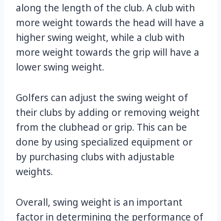
along the length of the club. A club with
more weight towards the head will have a
higher swing weight, while a club with
more weight towards the grip will have a
lower swing weight.
Golfers can adjust the swing weight of
their clubs by adding or removing weight
from the clubhead or grip. This can be
done by using specialized equipment or
by purchasing clubs with adjustable
weights.
Overall, swing weight is an important
factor in determining the performance of