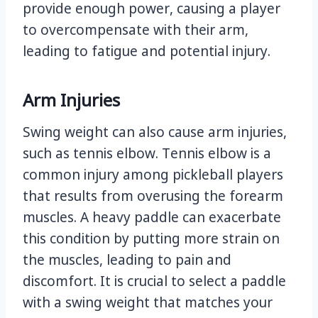
provide enough power, causing a player
to overcompensate with their arm,
leading to fatigue and potential injury.
Arm Injuries
Swing weight can also cause arm injuries,
such as tennis elbow. Tennis elbow is a
common injury among pickleball players
that results from overusing the forearm
muscles. A heavy paddle can exacerbate
this condition by putting more strain on
the muscles, leading to pain and
discomfort. It is crucial to select a paddle
with a swing weight that matches your