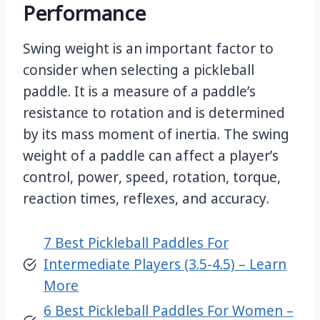
Performance
Swing weight is an important factor to
consider when selecting a pickleball
paddle. It is a measure of a paddle’s
resistance to rotation and is determined
by its mass moment of inertia. The swing
weight of a paddle can affect a player’s
control, power, speed, rotation, torque,
reaction times, reflexes, and accuracy.
7 Best Pickleball Paddles For
Intermediate Players (3.5-4.5) – Learn
More
6 Best Pickleball Paddles For Women –