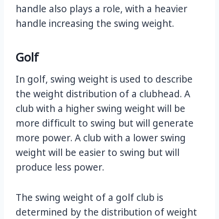
handle also plays a role, with a heavier
handle increasing the swing weight.
Golf
In golf, swing weight is used to describe
the weight distribution of a clubhead. A
club with a higher swing weight will be
more difficult to swing but will generate
more power. A club with a lower swing
weight will be easier to swing but will
produce less power.
The swing weight of a golf club is
determined by the distribution of weight