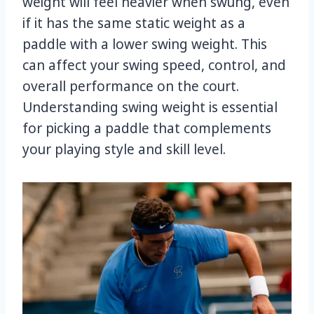
weight will feel heavier when swung, even
if it has the same static weight as a
paddle with a lower swing weight. This
can affect your swing speed, control, and
overall performance on the court.
Understanding swing weight is essential
for picking a paddle that complements
your playing style and skill level.