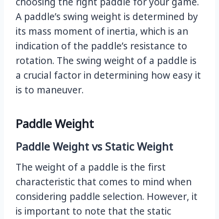
choosing the right paddle for your game.
A paddle’s swing weight is determined by
its mass moment of inertia, which is an
indication of the paddle’s resistance to
rotation. The swing weight of a paddle is
a crucial factor in determining how easy it
is to maneuver.
Paddle Weight
Paddle Weight vs Static Weight
The weight of a paddle is the first
characteristic that comes to mind when
considering paddle selection. However, it
is important to note that the static