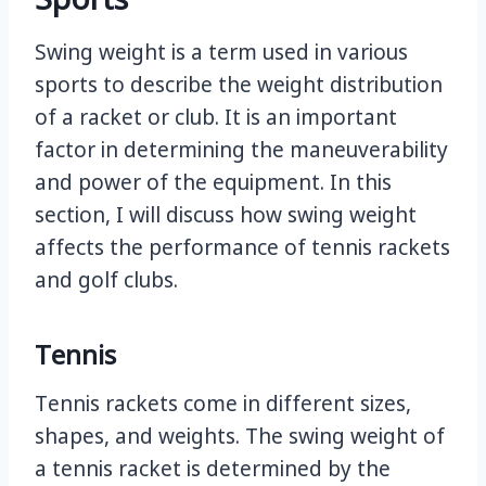
Swing weight is a term used in various
sports to describe the weight distribution
of a racket or club. It is an important
factor in determining the maneuverability
and power of the equipment. In this
section, I will discuss how swing weight
affects the performance of tennis rackets
and golf clubs.
Tennis
Tennis rackets come in different sizes,
shapes, and weights. The swing weight of
a tennis racket is determined by the