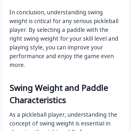
In conclusion, understanding swing
weight is critical for any serious pickleball
player. By selecting a paddle with the
right swing weight for your skill level and
playing style, you can improve your
performance and enjoy the game even
more.
Swing Weight and Paddle
Characteristics
As a pickleball player, understanding the
concept of swing weight is essential in