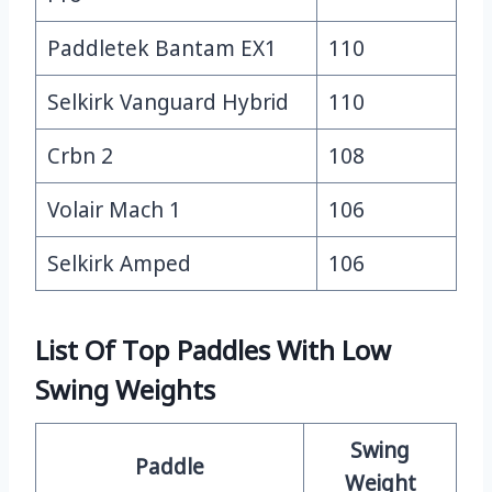
Paddletek Bantam EX1
110
Selkirk Vanguard Hybrid
110
Crbn 2
108
Volair Mach 1
106
Selkirk Amped
106
List Of Top Paddles With Low
Swing Weights
Swing
Paddle
Weight