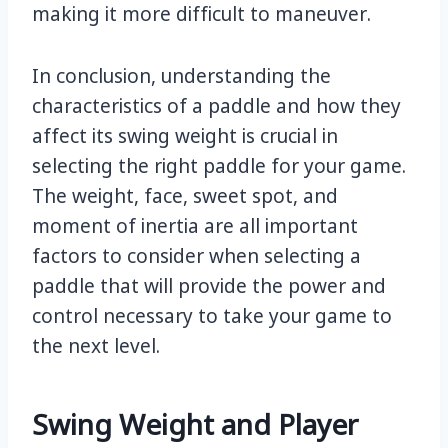
making it more difficult to maneuver.
In conclusion, understanding the
characteristics of a paddle and how they
affect its swing weight is crucial in
selecting the right paddle for your game.
The weight, face, sweet spot, and
moment of inertia are all important
factors to consider when selecting a
paddle that will provide the power and
control necessary to take your game to
the next level.
Swing Weight and Player