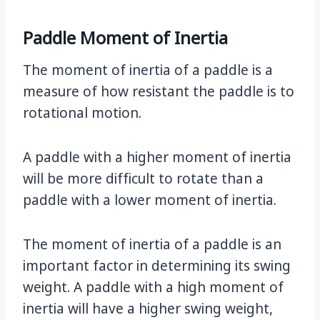
Paddle Moment of Inertia
The moment of inertia of a paddle is a
measure of how resistant the paddle is to
rotational motion.
A paddle with a higher moment of inertia
will be more difficult to rotate than a
paddle with a lower moment of inertia.
The moment of inertia of a paddle is an
important factor in determining its swing
weight. A paddle with a high moment of
inertia will have a higher swing weight,