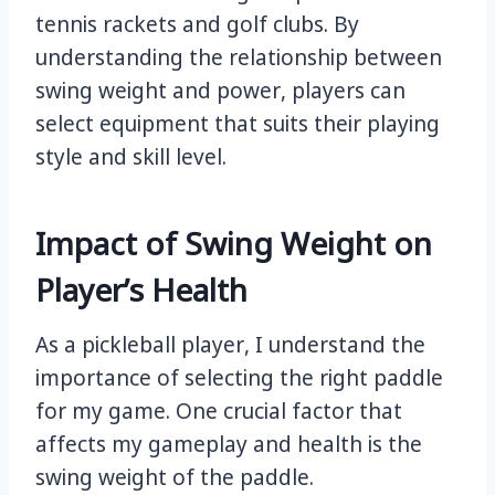
tennis rackets and golf clubs. By
understanding the relationship between
swing weight and power, players can
select equipment that suits their playing
style and skill level.
Impact of Swing Weight on
Player’s Health
As a pickleball player, I understand the
importance of selecting the right paddle
for my game. One crucial factor that
affects my gameplay and health is the
swing weight of the paddle.