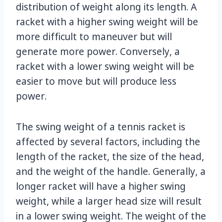
distribution of weight along its length. A
racket with a higher swing weight will be
more difficult to maneuver but will
generate more power. Conversely, a
racket with a lower swing weight will be
easier to move but will produce less
power.
The swing weight of a tennis racket is
affected by several factors, including the
length of the racket, the size of the head,
and the weight of the handle. Generally, a
longer racket will have a higher swing
weight, while a larger head size will result
in a lower swing weight. The weight of the