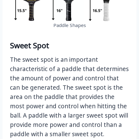
Paddle Shapes
Sweet Spot
The sweet spot is an important
characteristic of a paddle that determines
the amount of power and control that
can be generated. The sweet spot is the
area on the paddle that provides the
most power and control when hitting the
ball. A paddle with a larger sweet spot will
provide more power and control than a
paddle with a smaller sweet spot.