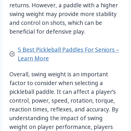
returns. However, a paddle with a higher
swing weight may provide more stability
and control on shots, which can be
beneficial for defensive play.
5 Best Pickleball Paddles For Seniors –
Learn More
Overall, swing weight is an important
factor to consider when selecting a
pickleball paddle. It can affect a player’s
control, power, speed, rotation, torque,
reaction times, reflexes, and accuracy. By
understanding the impact of swing
weight on player performance, players