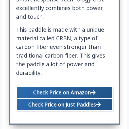
excellently combines both power
and touch.
This paddle is made with a unique
material called CRBN, a type of
carbon fiber even stronger than
traditional carbon fiber. This gives
the paddle a lot of power and
durability.
Check Price on Amazon
Check Price on Just Paddles