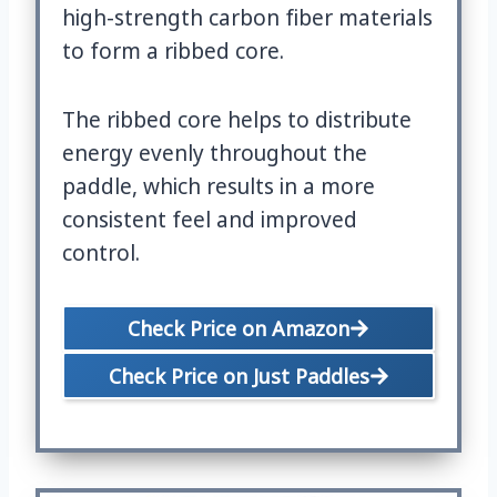
high-strength carbon fiber materials
to form a ribbed core.
The ribbed core helps to distribute
energy evenly throughout the
paddle, which results in a more
consistent feel and improved
control.
Check Price on Amazon
Check Price on Just Paddles