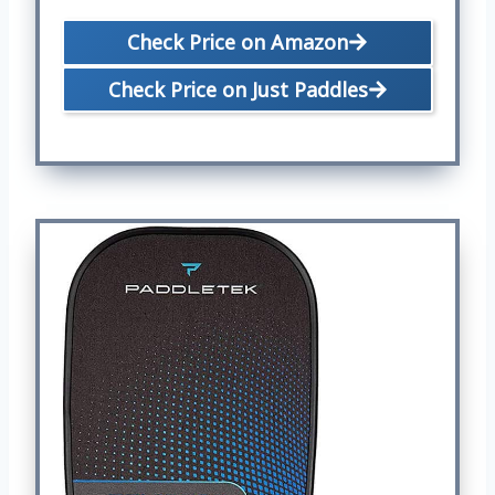
Check Price on Amazon
Check Price on Just Paddles