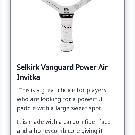
Selkirk Vanguard Power Air
Invitka
This is a great choice for players
who are looking for a powerful
paddle with a large sweet spot.
It is made with a carbon fiber face
and a honeycomb core giving it