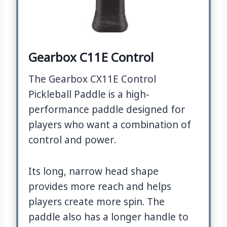
Gearbox C11E Control
The Gearbox CX11E Control
Pickleball Paddle is a high-
performance paddle designed for
players who want a combination of
control and power.
Its long, narrow head shape
provides more reach and helps
players create more spin. The
paddle also has a longer handle to