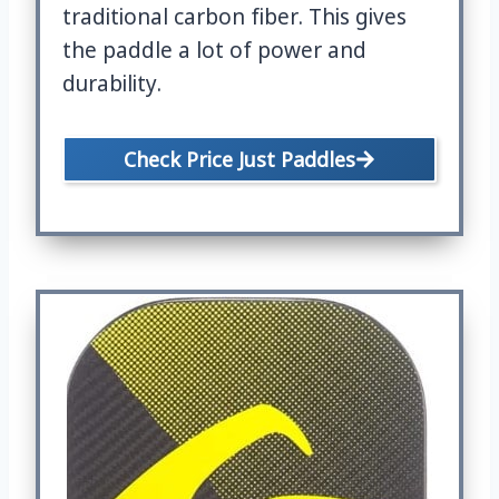
traditional carbon fiber. This gives
the paddle a lot of power and
durability.
Check Price Just Paddles