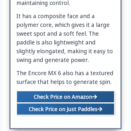
maintaining control.
It has a composite face and a
polymer core, which gives it a large
sweet spot and a soft feel. The
paddle is also lightweight and
slightly elongated, making it easy to
swing and generate power.
The Encore MX 6 also has a textured
surface that helps to generate spin.
Check Price on Amazon
Check Price on Just Paddles