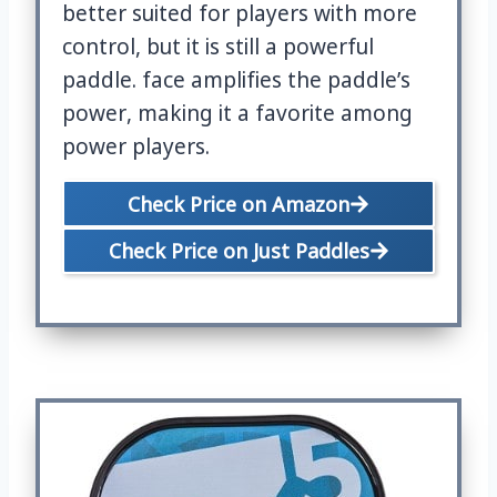
better suited for players with more
control, but it is still a powerful
paddle. face amplifies the paddle’s
power, making it a favorite among
power players.
Check Price on Amazon
Check Price on Just Paddles