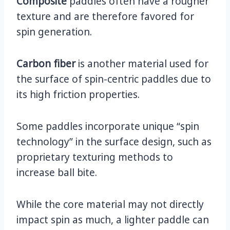
Composite
paddles often have a rougher
texture and are therefore favored for
spin generation.
Carbon fiber
is another material used for
the surface of spin-centric paddles due to
its high friction properties.
Some paddles incorporate unique “spin
technology” in the surface design, such as
proprietary texturing methods to
increase ball bite.
While the core material may not directly
impact spin as much, a lighter paddle can