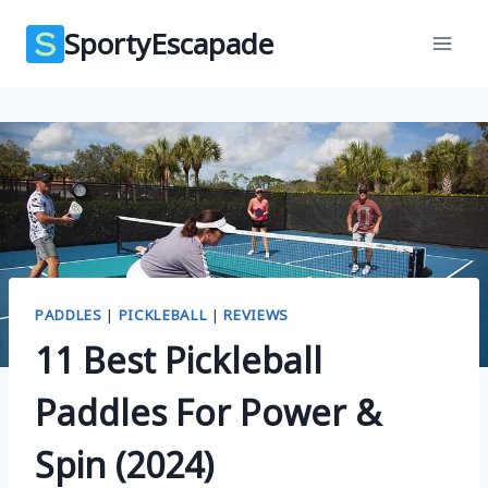
Skip
SportyEscapade
to
content
PADDLES
|
PICKLEBALL
|
REVIEWS
11 Best Pickleball
Paddles For Power &
Spin (2024)