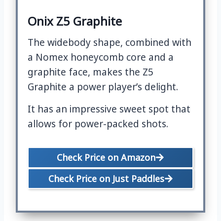
Onix Z5 Graphite
The widebody shape, combined with
a Nomex honeycomb core and a
graphite face, makes the Z5
Graphite a power player’s delight.
It has an impressive sweet spot that
allows for power-packed shots.
Check Price on Amazon
Check Price on Just Paddles