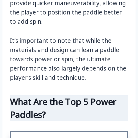
provide quicker maneuverability, allowing
the player to position the paddle better
to add spin.
It’s important to note that while the
materials and design can lean a paddle
towards power or spin, the ultimate
performance also largely depends on the
player’s skill and technique.
What Are the Top 5 Power
Paddles?