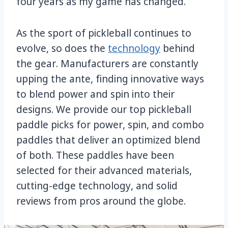
four years as my game has changed.
As the sport of pickleball continues to
evolve, so does the
technology
behind
the gear. Manufacturers are constantly
upping the ante, finding innovative ways
to blend power and spin into their
designs. We provide our top pickleball
paddle picks for power, spin, and combo
paddles that deliver an optimized blend
of both. These paddles have been
selected for their advanced materials,
cutting-edge technology, and solid
reviews from pros around the globe.