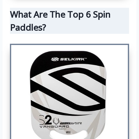
What Are The Top 6 Spin
Paddles?