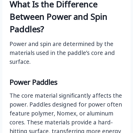
What Is the Difference
Between Power and Spin
Paddles?
Power and spin are determined by the
materials used in the paddle’s core and
surface.
Power Paddles
The core material significantly affects the
power. Paddles designed for power often
feature polymer, Nomex, or aluminum
cores. These materials provide a hard-
hitting surface, transferring more energy