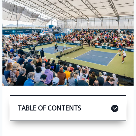
TABLE OF CONTENTS