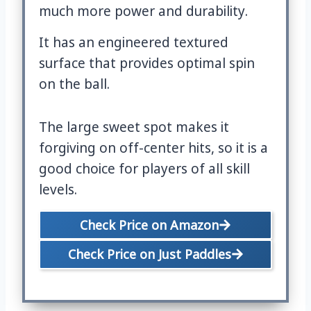
much more power and durability.
It has an engineered textured
surface that provides optimal spin
on the ball.
The large sweet spot makes it
forgiving on off-center hits, so it is a
good choice for players of all skill
levels.
Check Price on Amazon
Check Price on Just Paddles