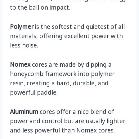
to the ball on impact.
Polymer
is the softest and quietest of all
materials, offering excellent power with
less noise.
Nomex
cores are made by dipping a
honeycomb framework into polymer
resin, creating a hard, durable, and
powerful paddle.
Aluminum
cores offer a nice blend of
power and control but are usually lighter
and less powerful than Nomex cores.