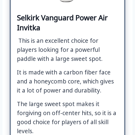
Selkirk Vanguard Power Air
Invitka
This is an excellent choice for
players looking for a powerful
paddle with a large sweet spot.
It is made with a carbon fiber face
and a honeycomb core, which gives
it a lot of power and durability.
The large sweet spot makes it
forgiving on off-center hits, so it is a
good choice for players of all skill
levels.