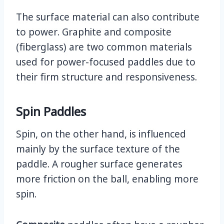
The surface material can also contribute
to power. Graphite and composite
(fiberglass) are two common materials
used for power-focused paddles due to
their firm structure and responsiveness.
Spin Paddles
Spin, on the other hand, is influenced
mainly by the surface texture of the
paddle. A rougher surface generates
more friction on the ball, enabling more
spin.