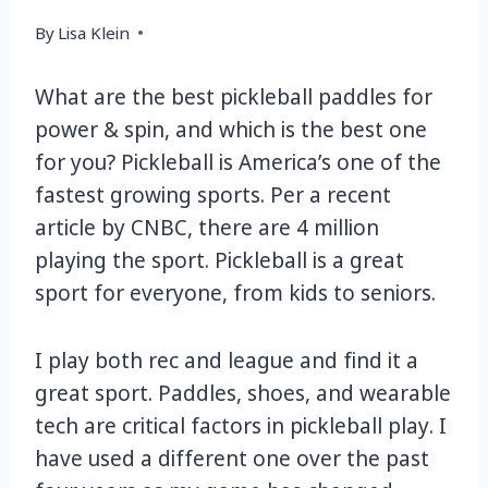
By
Lisa Klein
What are the best pickleball paddles for
power & spin, and which is the best one
for you? Pickleball is America’s one of the
fastest growing sports. Per a recent
article by CNBC, there are 4 million
playing the sport. Pickleball is a great
sport for everyone, from kids to seniors.
I play both rec and league and find it a
great sport. Paddles, shoes, and wearable
tech are critical factors in pickleball play. I
have used a different one over the past