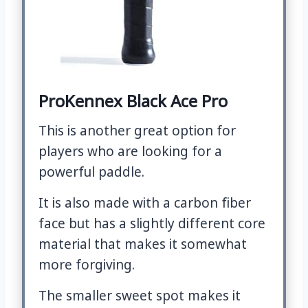
ProKennex Black Ace Pro
This is another great option for
players who are looking for a
powerful paddle.
It is also made with a carbon fiber
face but has a slightly different core
material that makes it somewhat
more forgiving.
The smaller sweet spot makes it