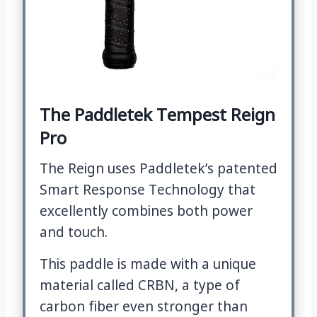
The Paddletek Tempest Reign
Pro
The Reign uses Paddletek’s patented
Smart Response Technology that
excellently combines both power
and touch.
This paddle is made with a unique
material called CRBN, a type of
carbon fiber even stronger than