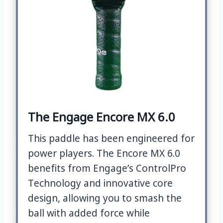
The Engage Encore MX 6.0
This paddle has been engineered for
power players. The Encore MX 6.0
benefits from Engage’s ControlPro
Technology and innovative core
design, allowing you to smash the
ball with added force while