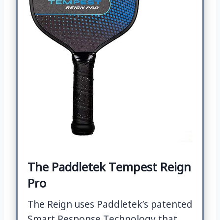
The Paddletek Tempest Reign
Pro
The Reign uses Paddletek’s patented
Smart Response Technology that