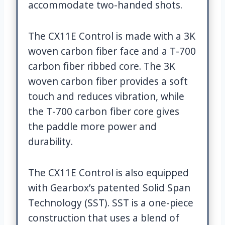
accommodate two-handed shots.
The CX11E Control is made with a 3K
woven carbon fiber face and a T-700
carbon fiber ribbed core. The 3K
woven carbon fiber provides a soft
touch and reduces vibration, while
the T-700 carbon fiber core gives
the paddle more power and
durability.
The CX11E Control is also equipped
with Gearbox’s patented Solid Span
Technology (SST). SST is a one-piece
construction that uses a blend of